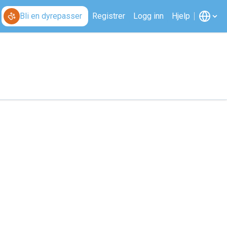
Bli en dyrepasser
Registrer
Logg inn
Hjelp