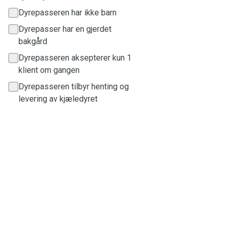
Dyrepasseren har ikke barn
Dyrepasser har en gjerdet
bakgård
Dyrepasseren aksepterer kun 1
klient om gangen
Dyrepasseren tilbyr henting og
levering av kjæledyret