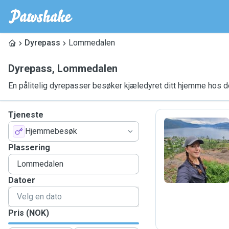
Dyrepass
Lommedalen
Dyrepass
,
Lommedalen
En pålitelig dyrepasser besøker kjæledyret ditt hjemme hos 
Tjeneste
Hjemmebesøk
M
Plassering
Datoer
Pris (NOK)