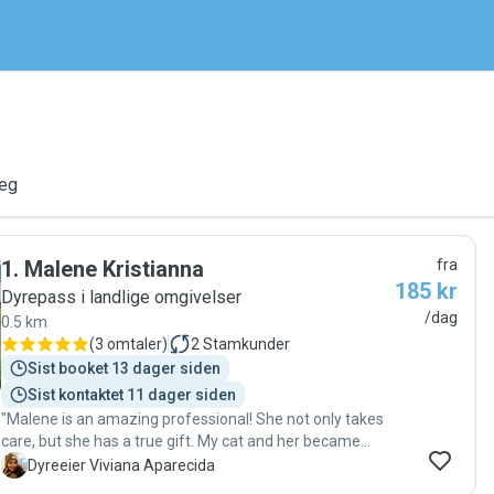
deg
1
.
Malene Kristianna
fra
185 kr
Dyrepass i landlige omgivelser
/dag
0.5 km
(
3 omtaler
)
2
Stamkunder
Sist booket 13 dager siden
Sist kontaktet 11 dager siden
"Malene is an amazing professional! She not only takes
care, but she has a true gift. My cat and her became
good friends. I could feel and see how well treated and
V
Dyreeier Viviana Aparecida
cared my cat was while we were travelling. After a long