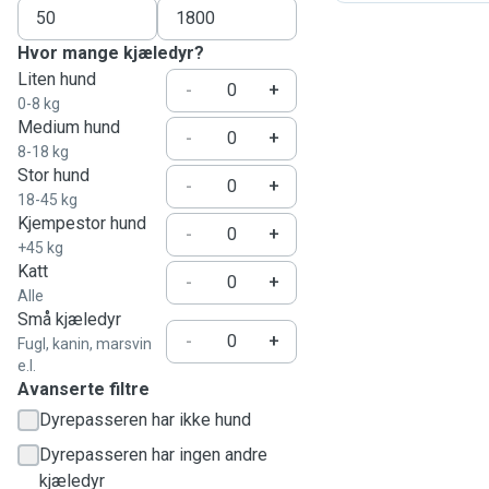
Hvor mange kjæledyr?
Liten hund
-
+
0-8 kg
Medium hund
-
+
8-18 kg
Stor hund
-
+
18-45 kg
Kjempestor hund
-
+
+45 kg
Katt
-
+
Alle
Små kjæledyr
-
+
Fugl, kanin, marsvin
e.l.
Avanserte filtre
Dyrepasseren har ikke hund
Dyrepasseren har ingen andre
kjæledyr